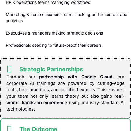
HR & operations teams managing workflows
Marketing & communications teams seeking better content and
analytics
Executives & managers making strategic decisions
Professionals seeking to future-proof their careers
Strategic Partnerships
Through our
partnership with Google Cloud
, our
corporate AI trainings are powered by cutting-edge
tools, best practices, and certified experts. This ensures
your team not only learns theory but also gains
real-
world, hands-on experience
using industry-standard AI
technologies.
The Outcome