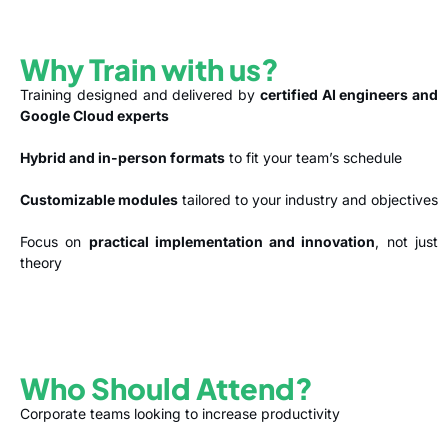
Why Train with us?
Training designed and delivered by
certified AI engineers and
Google Cloud experts
Hybrid and in-person formats
to fit your team’s schedule
Customizable modules
tailored to your industry and objectives
Focus on
practical implementation and innovation
, not just
theory
Who Should Attend?
Corporate teams looking to increase productivity