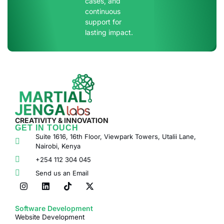
cases, and
continuous
support for
lasting impact.
CREATIVITY & INNOVATION
GET IN TOUCH
Suite 1616, 16th Floor, Viewpark Towers, Utalii Lane,
Nairobi, Kenya
+254 112 304 045
Send us an Email
Software Development
Website Development