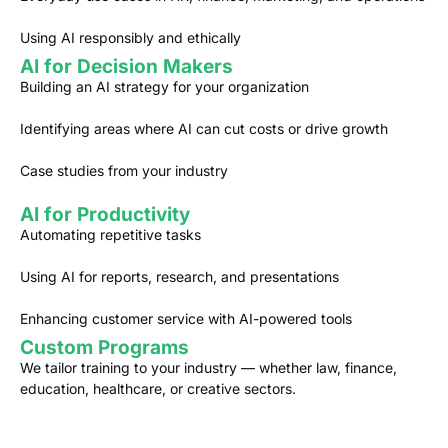
Using AI responsibly and ethically
AI for Decision Makers
Building an AI strategy for your organization
Identifying areas where AI can cut costs or drive growth
Case studies from your industry
AI for Productivity
Automating repetitive tasks
Using AI for reports, research, and presentations
Enhancing customer service with AI-powered tools
Custom Programs
We tailor training to your industry — whether law, finance,
education, healthcare, or creative sectors.