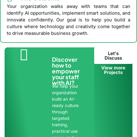
Your organization walks away with teams that can
identify AI opportunities, implement smart solutions, and
innovate confidently. Our goal is to help you build a
culture where technology and creativity come together
to drive measurable business growth.
Let's
Discuss
Discover
how to
View more
empower
Projects
your staff
with AI?
We help your
organization
build an AI-
ready culture
through
targeted
training,
practical use