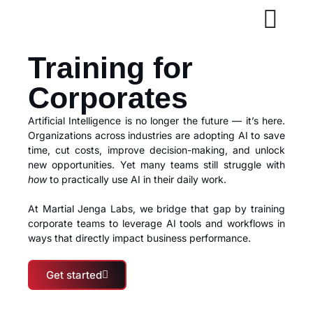
Training for
Corporates
Artificial Intelligence is no longer the future — it’s here.
Organizations across industries are adopting AI to save
time, cut costs, improve decision-making, and unlock
new opportunities. Yet many teams still struggle with
how
to practically use AI in their daily work.
At Martial Jenga Labs, we bridge that gap by training
corporate teams to leverage AI tools and workflows in
ways that directly impact business performance.
Get started