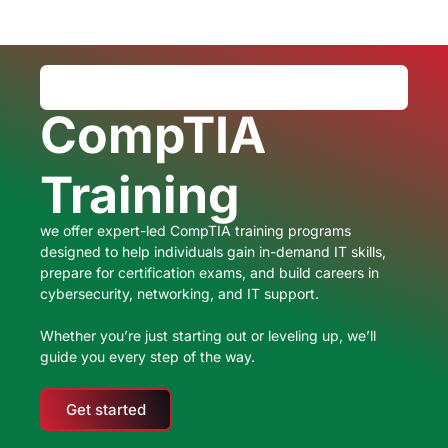
CompTIA
Training
we offer expert-led CompTIA training programs
designed to help individuals gain in-demand IT skills,
prepare for certification exams, and build careers in
cybersecurity, networking, and IT support.
Whether you’re just starting out or leveling up, we’ll
guide you every step of the way.
Get started