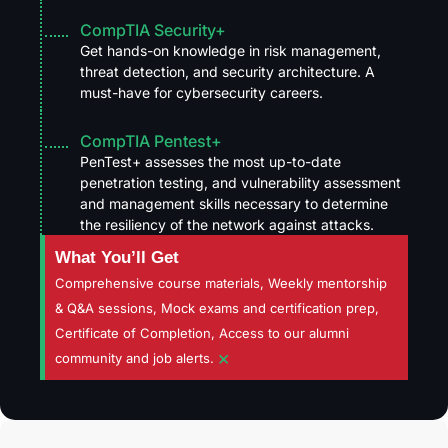
CompTIA Security+
Get hands-on knowledge in risk management,
threat detection, and security architecture. A
must-have for cybersecurity careers.
CompTIA Pentest+
PenTest+ assesses the most up-to-date
penetration testing, and vulnerability assessment
and management skills necessary to determine
the resiliency of the network against attacks.
What You’ll Get
Comprehensive course materials, Weekly mentorship
& Q&A sessions, Mock exams and certification prep,
Certificate of Completion, Access to our alumni
×
community and job alerts.