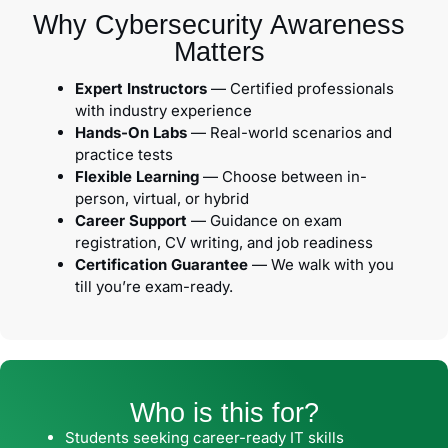
Why Cybersecurity Awareness
Matters
Expert Instructors
— Certified professionals
with industry experience
Hands-On Labs
— Real-world scenarios and
practice tests
Flexible Learning
— Choose between in-
person, virtual, or hybrid
Career Support
— Guidance on exam
registration, CV writing, and job readiness
Certification Guarantee
— We walk with you
till you’re exam-ready.
Who is this for?
Students seeking career-ready IT skills