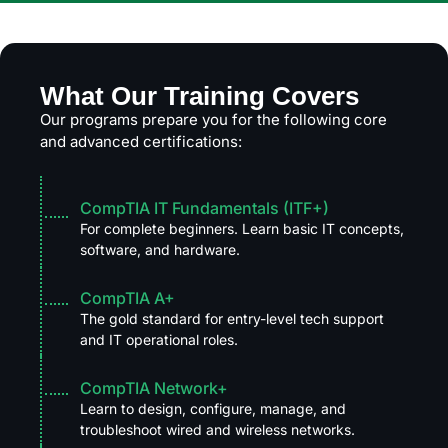
What Our Training Covers
Our programs prepare you for the following core
and advanced certifications:
CompTIA IT Fundamentals (ITF+)
For complete beginners. Learn basic IT concepts,
software, and hardware.
CompTIA A+
The gold standard for entry-level tech support
and IT operational roles.
CompTIA Network+
Learn to design, configure, manage, and
troubleshoot wired and wireless networks.