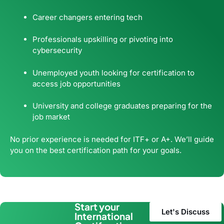
Career changers entering tech
Professionals upskilling or pivoting into
cybersecurity
Unemployed youth looking for certification to
access job opportunities
University and college graduates preparing for the
job market
No prior experience is needed for ITF+ or A+. We’ll guide
you on the best certification path for your goals.
Start your
Let's Discuss
International