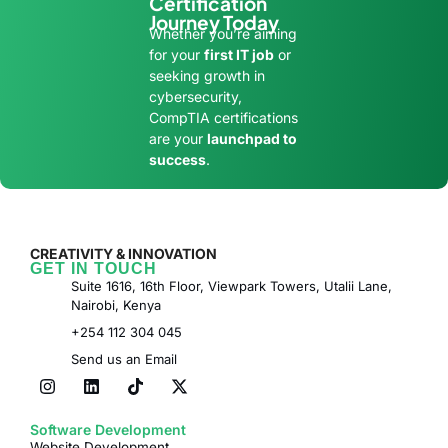
Certification
Journey Today
Whether you’re aiming
for your
first IT job
or
seeking growth in
cybersecurity,
CompTIA certifications
are your
launchpad to
success
.
CREATIVITY & INNOVATION
GET IN TOUCH
Suite 1616, 16th Floor, Viewpark Towers, Utalii Lane,
Nairobi, Kenya
+254 112 304 045
Send us an Email
Software Development
Website Development