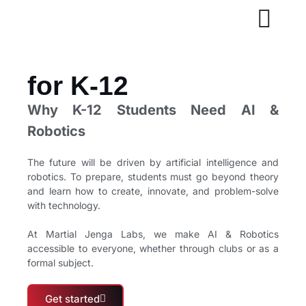
for K-12
Why K-12 Students Need AI &
Robotics
The future will be driven by artificial intelligence and
robotics. To prepare, students must go beyond theory
and learn how to create, innovate, and problem-solve
with technology.
At Martial Jenga Labs, we make AI & Robotics
accessible to everyone, whether through clubs or as a
formal subject.
Get started