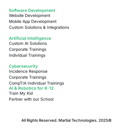
Software Development
Website Development
Mobile App Development
Custom Solutions & Integrations
Artificial Intelligence
Custom AI Solutions
Corporate Trainings
Individual Trainings
Cybersecurity
Incidence Response
Corporate Trainings
CompTIA Individual Trainings
AI & Robotics for K-12
Train My Kid
Partner with our School
All Rights Reserved. Martial Technologies. 2025©