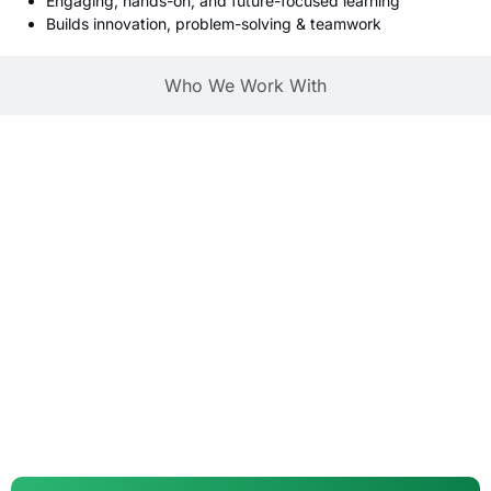
Engaging, hands-on, and future-focused learning
Builds innovation, problem-solving & teamwork
Who We Work With