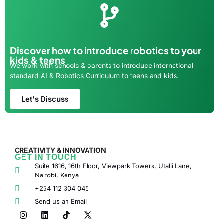
Discover how to introduce robotics to your
kids & teens
We work with schools & parents to introduce international-
standard AI & Robotics Curriculum to teens and kids.
Let's Discuss
CREATIVITY & INNOVATION
GET IN TOUCH
Suite 1616, 16th Floor, Viewpark Towers, Utalii Lane,
Nairobi, Kenya
+254 112 304 045
Send us an Email