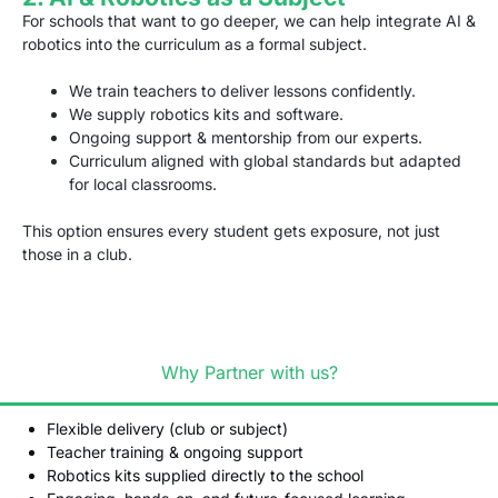
For schools that want to go deeper, we can help integrate AI &
robotics into the curriculum as a formal subject.
We train teachers to deliver lessons confidently.
We supply robotics kits and software.
Ongoing support & mentorship from our experts.
Curriculum aligned with global standards but adapted
for local classrooms.
This option ensures every student gets exposure, not just
those in a club.
Why Partner with us?
Flexible delivery (club or subject)
Teacher training & ongoing support
Robotics kits supplied directly to the school