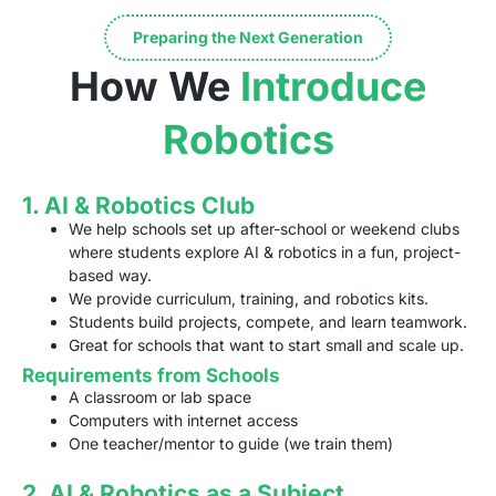
Preparing the Next Generation
How We
Introduce
Robotics
1. AI & Robotics Club
We help schools set up after-school or weekend clubs
where students explore AI & robotics in a fun, project-
based way.
We provide curriculum, training, and robotics kits.
Students build projects, compete, and learn teamwork.
Great for schools that want to start small and scale up.
Requirements from Schools
A classroom or lab space
Computers with internet access
One teacher/mentor to guide (we train them)
2. AI & Robotics as a Subject