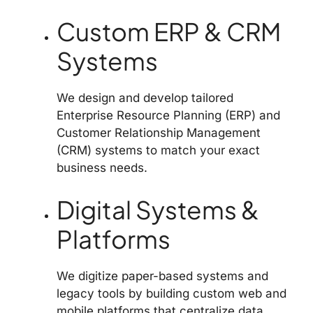
Custom ERP & CRM
Systems
We design and develop tailored
Enterprise Resource Planning (ERP) and
Customer Relationship Management
(CRM) systems to match your exact
business needs.
Digital Systems &
Platforms
We digitize paper-based systems and
legacy tools by building custom web and
mobile platforms that centralize data,