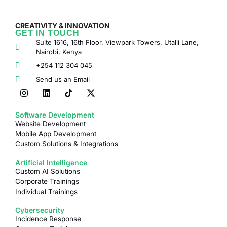
CREATIVITY & INNOVATION
GET IN TOUCH
Suite 1616, 16th Floor, Viewpark Towers, Utalii Lane,
Nairobi, Kenya
+254 112 304 045
Send us an Email
Software Development
Website Development
Mobile App Development
Custom Solutions & Integrations
Artificial Intelligence
Custom AI Solutions
Corporate Trainings
Individual Trainings
Cybersecurity
Incidence Response