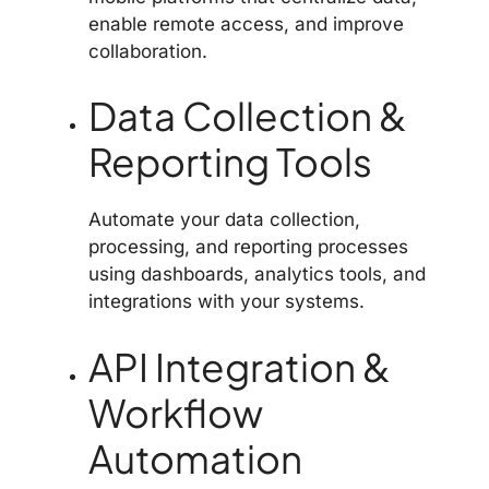
enable remote access, and improve
collaboration.
Data Collection &
Reporting Tools
Automate your data collection,
processing, and reporting processes
using dashboards, analytics tools, and
integrations with your systems.
API Integration &
Workflow
Automation