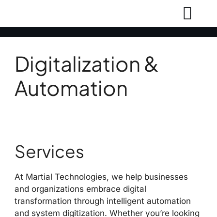
Digitalization &
Automation
Services
At Martial Technologies, we help businesses
and organizations embrace digital
transformation through intelligent automation
and system digitization. Whether you’re looking