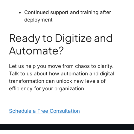
Continued support and training after
deployment
Ready to Digitize and
Automate?
Let us help you move from chaos to clarity.
Talk to us about how automation and digital
transformation can unlock new levels of
efficiency for your organization.
Schedule a Free Consultation