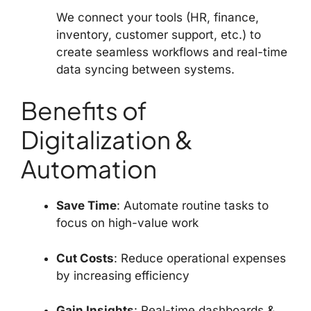
We connect your tools (HR, finance,
inventory, customer support, etc.) to
create seamless workflows and real-time
data syncing between systems.
Benefits of
Digitalization &
Automation
Save Time
: Automate routine tasks to
focus on high-value work
Cut Costs
: Reduce operational expenses
by increasing efficiency
Gain Insights
: Real-time dashboards &