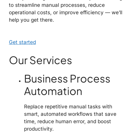
to streamline manual processes, reduce
operational costs, or improve efficiency — we’ll
help you get there.
Get started
Our Services
Business Process
Automation
Replace repetitive manual tasks with
smart, automated workflows that save
time, reduce human error, and boost
productivity.