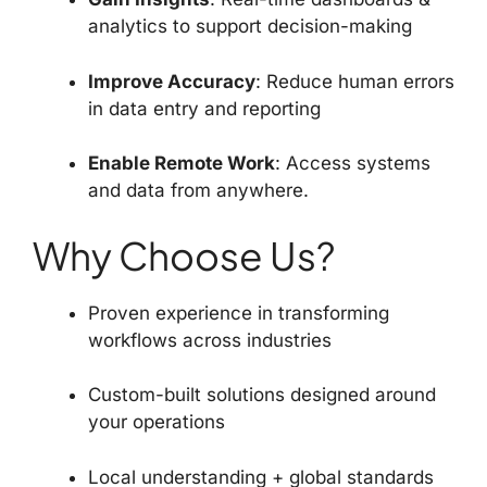
analytics to support decision-making
Improve Accuracy
: Reduce human errors
in data entry and reporting
Enable Remote Work
: Access systems
and data from anywhere.
Why Choose Us?
Proven experience in transforming
workflows across industries
Custom-built solutions designed around
your operations
Local understanding + global standards