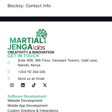
Blocksy: Contact Info
CREATIVITY & INNOVATION
GET IN TOUCH
Suite 1616, 16th Floor, Viewpark Towers, Utalii Lane,
Nairobi, Kenya
+254 112 304 045
Send us an Email
Software Development
Website Development
Mobile App Development
Custom Solutions & Integrations