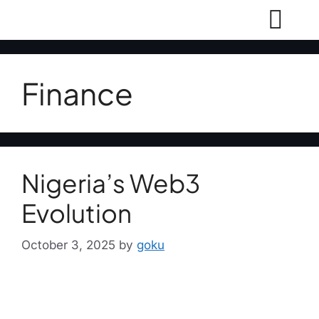
Finance
Nigeria’s Web3
Evolution
October 3, 2025
by
goku