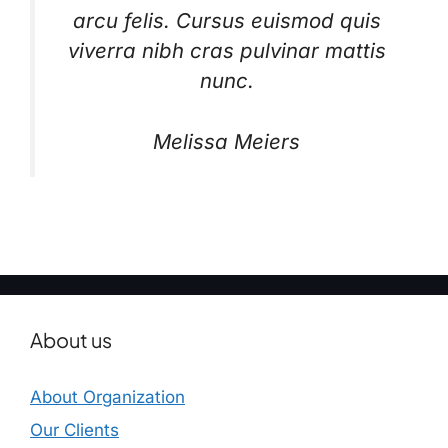
arcu felis. Cursus euismod quis
viverra nibh cras pulvinar mattis
nunc.
Melissa Meiers
About us
About Organization
Our Clients