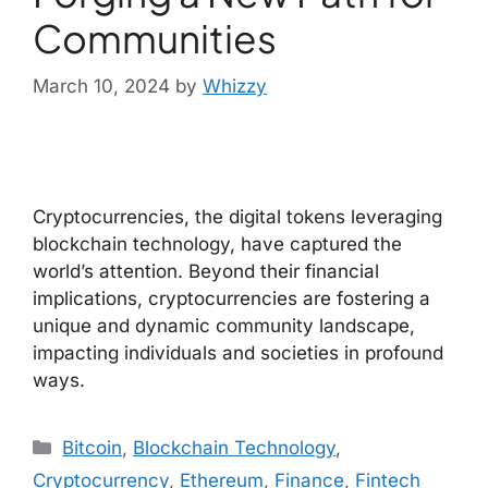
Communities
March 10, 2024
by
Whizzy
Cryptocurrencies, the digital tokens leveraging
blockchain technology, have captured the
world’s attention. Beyond their financial
implications, cryptocurrencies are fostering a
unique and dynamic community landscape,
impacting individuals and societies in profound
ways.
Bitcoin
,
Blockchain Technology
,
Cryptocurrency
,
Ethereum
,
Finance
,
Fintech