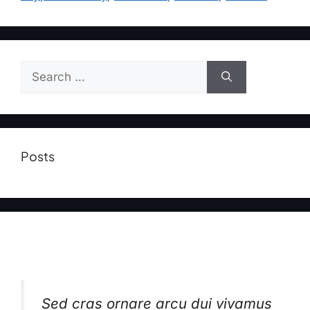
Posts
Sed cras ornare arcu dui vivamus