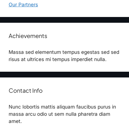
Our Partners
Achievements
Massa sed elementum tempus egestas sed sed
risus at ultrices mi tempus imperdiet nulla.
Contact Info
Nunc lobortis mattis aliquam faucibus purus in
massa arcu odio ut sem nulla pharetra diam
amet.