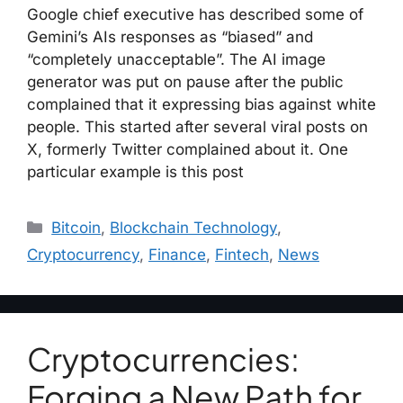
Google chief executive has described some of
Gemini’s AIs responses as “biased” and
“completely unacceptable”. The AI image
generator was put on pause after the public
complained that it expressing bias against white
people. This started after several viral posts on
X, formerly Twitter complained about it. One
particular example is this post
Bitcoin
,
Blockchain Technology
,
Cryptocurrency
,
Finance
,
Fintech
,
News
Cryptocurrencies:
Forging a New Path for