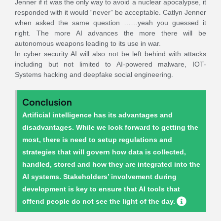
Jenner if it was the only way to avoid a nuclear apocalypse, it
responded with it would “never” be acceptable. Catlyn Jenner
when asked the same question ……yeah you guessed it
right. The more AI advances the more there will be
autonomous weapons leading to its use in war.
In cyber security AI will also not be left behind with attacks
including but not limited to AI-powered malware, IOT-
Systems hacking and deepfake social engineering.
Conclusion
Artificial intelligence has its advantages and
disadvantages. While we look forward to getting the
most, there is need to setup regulations and
strategies that will govern how data is collected,
handled, stored and how they are integrated into the
AI systems. Stakeholders’ involvement during
development is key to ensure that AI tools that
offend people do not see the light of the day.