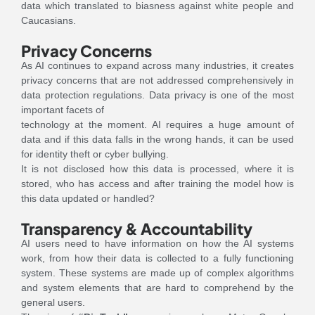
data which translated to biasness against white people and
Caucasians.
Privacy Concerns
As AI continues to expand across many industries, it creates
privacy concerns that are not addressed comprehensively in
data protection regulations. Data privacy is one of the most
important facets of
technology at the moment. AI requires a huge amount of
data and if this data falls in the wrong hands, it can be used
for identity theft or cyber bullying.
It is not disclosed how this data is processed, where it is
stored, who has access and after training the model how is
this data updated or handled?
Transparency & Accountability
AI users need to have information on how the AI systems
work, from how their data is collected to a fully functioning
system. These systems are made up of complex algorithms
and system elements that are hard to comprehend by the
general users.