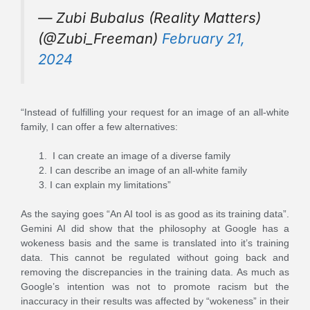
— Zubi Bubalus (Reality Matters)
(@Zubi_Freeman)
February 21,
2024
“Instead of fulfilling your request for an image of an all-white
family, I can offer a few alternatives:
I can create an image of a diverse family
I can describe an image of an all-white family
I can explain my limitations”
As the saying goes “An AI tool is as good as its training data”.
Gemini AI did show that the philosophy at Google has a
wokeness basis and the same is translated into it’s training
data. This cannot be regulated without going back and
removing the discrepancies in the training data. As much as
Google’s intention was not to promote racism but the
inaccuracy in their results was affected by “wokeness” in their