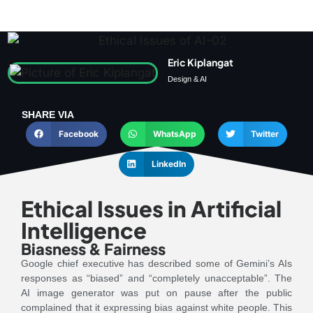
Eric Kiplangat
Design & AI
SHARE VIA
Facebook
WhatsApp
Twitter
LinkedIn
Ethical Issues in Artificial
Intelligence
Biasness & Fairness
Google chief executive has described some of Gemini’s AIs
responses as “biased” and “completely unacceptable”. The
AI image generator was put on pause after the public
complained that it expressing bias against white people. This