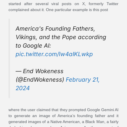
started after several viral posts on X, formerly Twitter
complained about it. One particular example is this post
America's Founding Fathers,
Vikings, and the Pope according
to Google AI:
pic.twitter.com/lw4aIKLwkp
— End Wokeness
(@EndWokeness)
February 21,
2024
where the user claimed that they prompted Google Gemini AI
to generate an image of America’s founding father and it
generated images of a Native American, a Black Man, a fairly