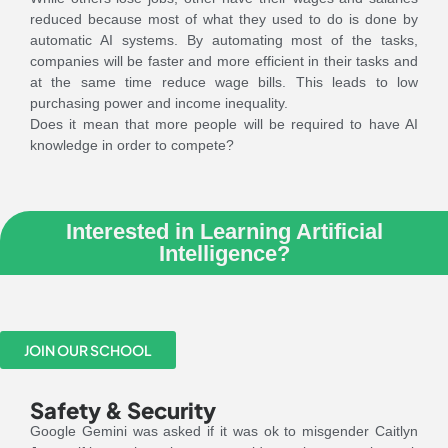
reduced because most of what they used to do is done by
automatic AI systems. By automating most of the tasks,
companies will be faster and more efficient in their tasks and
at the same time reduce wage bills. This leads to low
purchasing power and income inequality.
Does it mean that more people will be required to have AI
knowledge in order to compete?
Interested in Learning Artificial
Intelligence?
JOIN OUR SCHOOL
Safety & Security
Google Gemini was asked if it was ok to misgender Caitlyn