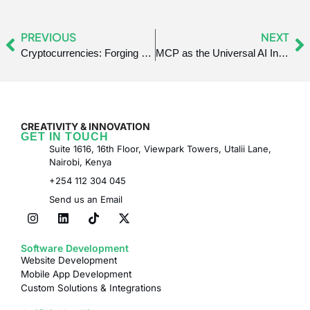
PREVIOUS
NEXT
Cryptocurrencies: Forging a New Path for Communities
MCP as the Universal AI Integration Standard
CREATIVITY & INNOVATION
GET IN TOUCH
Suite 1616, 16th Floor, Viewpark Towers, Utalii Lane,
Nairobi, Kenya
+254 112 304 045
Send us an Email
Software Development
Website Development
Mobile App Development
Custom Solutions & Integrations