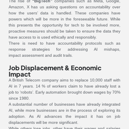
The rise of
“BigTech”
companies such as Meta, Google,
Amazon, X has us asking questions on accountability over
how the users’ data is handled. These companies have
powers which will be more in the foreseeable future. While
this presents the opportunity for tech to be involved more,
proactive measures should be taken to ensure the data they
have access to is used ethically and responsibly.
There is need to have accountability protocols such as
response strategies for addressing AI mishaps,
impact assessment and audit trails.
Job Displacement & Economic
Impact
A British Telecom company aims to replace 10,000 staff with
AI in 7 years. 14 % of workers claim to have already lost a
job to ‘robots’. Early automation brought down wages by 70%
since 1980.
A substantial number of businesses have already integrated
AI, while more businesses are in the process of exploring its
adoption. As AI advances the impact it has on job
displacements will be more significant.
While others lose jobs, other have their wages and salaries