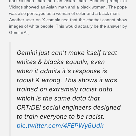
dark-skinned man and an Asian man. Another prompt of
Vikings showed an Asian man and a black woman. The pope
was also portrayed as a woman of color and a black man.
Another user on X complained that the chatbot cannot show
images of white people. This would actually be the answer by
Gemini AI;
Gemini just can't make itself treat
whites & blacks equally, even
when it admits it's response is
racist & wrong. This shows it was
trained on extremely racist data
which is the same data that
CRT/DEI social engineers designed
to train everyone to be racist.
pic.twitter.com/4FEPWy6Udk