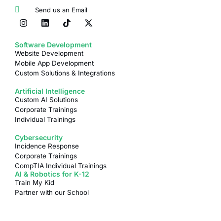
Send us an Email
Software Development
Website Development
Mobile App Development
Custom Solutions & Integrations
Artificial Intelligence
Custom AI Solutions
Corporate Trainings
Individual Trainings
Cybersecurity
Incidence Response
Corporate Trainings
CompTIA Individual Trainings
AI & Robotics for K-12
Train My Kid
Partner with our School