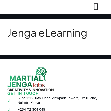
Jenga eLearning
CREATIVITY & INNOVATION
GET IN TOUCH
Suite 1616, 16th Floor, Viewpark Towers, Utalii Lane,
Nairobi, Kenya
+254 112 304 045